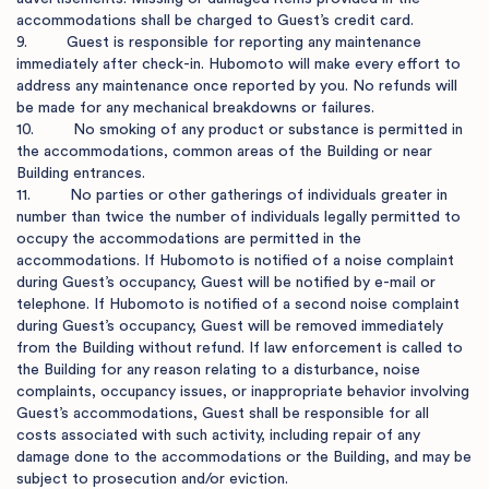
accommodations shall be charged to Guest’s credit card.

9.         Guest is responsible for reporting any maintenance 
immediately after check-in. Hubomoto will make every effort to 
address any maintenance once reported by you. No refunds will 
be made for any mechanical breakdowns or failures. 

10.         No smoking of any product or substance is permitted in 
the accommodations, common areas of the Building or near 
Building entrances.

11.         No parties or other gatherings of individuals greater in 
number than twice the number of individuals legally permitted to 
occupy the accommodations are permitted in the 
accommodations. If Hubomoto is notified of a noise complaint 
during Guest’s occupancy, Guest will be notified by e-mail or 
telephone. If Hubomoto is notified of a second noise complaint 
during Guest’s occupancy, Guest will be removed immediately 
from the Building without refund. If law enforcement is called to 
the Building for any reason relating to a disturbance, noise 
complaints, occupancy issues, or inappropriate behavior involving 
Guest’s accommodations, Guest shall be responsible for all 
costs associated with such activity, including repair of any 
damage done to the accommodations or the Building, and may be 
subject to prosecution and/or eviction.
