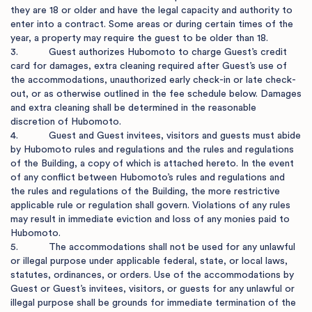
they are 18 or older and have the legal capacity and authority to 
enter into a contract. Some areas or during certain times of the 
year, a property may require the guest to be older than 18.

3.           Guest authorizes Hubomoto to charge Guest’s credit 
card for damages, extra cleaning required after Guest’s use of 
the accommodations, unauthorized early check-in or late check-
out, or as otherwise outlined in the fee schedule below. Damages 
and extra cleaning shall be determined in the reasonable 
discretion of Hubomoto.

4.           Guest and Guest invitees, visitors and guests must abide 
by Hubomoto rules and regulations and the rules and regulations 
of the Building, a copy of which is attached hereto. In the event 
of any conflict between Hubomoto’s rules and regulations and 
the rules and regulations of the Building, the more restrictive 
applicable rule or regulation shall govern. Violations of any rules 
may result in immediate eviction and loss of any monies paid to 
Hubomoto.

5.           The accommodations shall not be used for any unlawful 
or illegal purpose under applicable federal, state, or local laws, 
statutes, ordinances, or orders. Use of the accommodations by 
Guest or Guest’s invitees, visitors, or guests for any unlawful or 
illegal purpose shall be grounds for immediate termination of the 