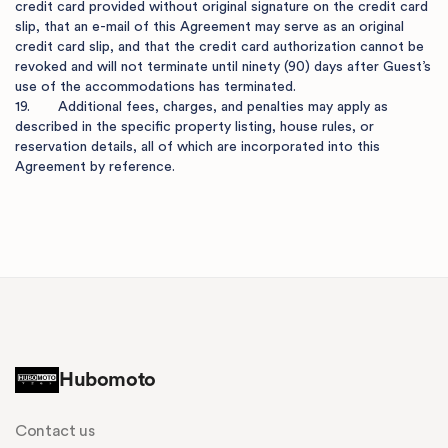
credit card provided without original signature on the credit card 
slip, that an e-mail of this Agreement may serve as an original 
credit card slip, and that the credit card authorization cannot be 
revoked and will not terminate until ninety (90) days after Guest’s 
use of the accommodations has terminated.

19.       Additional fees, charges, and penalties may apply as 
described in the specific property listing, house rules, or 
reservation details, all of which are incorporated into this 
Agreement by reference.

Hubomoto
Contact us