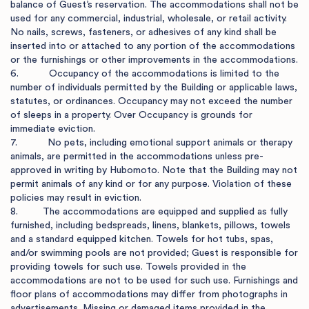
balance of Guest’s reservation. The accommodations shall not be 
used for any commercial, industrial, wholesale, or retail activity. 
No nails, screws, fasteners, or adhesives of any kind shall be 
inserted into or attached to any portion of the accommodations 
or the furnishings or other improvements in the accommodations.

6.           Occupancy of the accommodations is limited to the 
number of individuals permitted by the Building or applicable laws, 
statutes, or ordinances. Occupancy may not exceed the number 
of sleeps in a property. Over Occupancy is grounds for 
immediate eviction.

7.           No pets, including emotional support animals or therapy 
animals, are permitted in the accommodations unless pre-
approved in writing by Hubomoto. Note that the Building may not 
permit animals of any kind or for any purpose. Violation of these 
policies may result in eviction.

8.         The accommodations are equipped and supplied as fully 
furnished, including bedspreads, linens, blankets, pillows, towels 
and a standard equipped kitchen. Towels for hot tubs, spas, 
and/or swimming pools are not provided; Guest is responsible for 
providing towels for such use. Towels provided in the 
accommodations are not to be used for such use. Furnishings and 
floor plans of accommodations may differ from photographs in 
advertisements. Missing or damaged items provided in the 