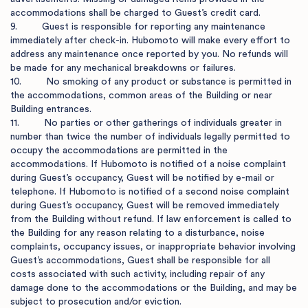
accommodations shall be charged to Guest’s credit card.

9.         Guest is responsible for reporting any maintenance 
immediately after check-in. Hubomoto will make every effort to 
address any maintenance once reported by you. No refunds will 
be made for any mechanical breakdowns or failures. 

10.         No smoking of any product or substance is permitted in 
the accommodations, common areas of the Building or near 
Building entrances.

11.         No parties or other gatherings of individuals greater in 
number than twice the number of individuals legally permitted to 
occupy the accommodations are permitted in the 
accommodations. If Hubomoto is notified of a noise complaint 
during Guest’s occupancy, Guest will be notified by e-mail or 
telephone. If Hubomoto is notified of a second noise complaint 
during Guest’s occupancy, Guest will be removed immediately 
from the Building without refund. If law enforcement is called to 
the Building for any reason relating to a disturbance, noise 
complaints, occupancy issues, or inappropriate behavior involving 
Guest’s accommodations, Guest shall be responsible for all 
costs associated with such activity, including repair of any 
damage done to the accommodations or the Building, and may be 
subject to prosecution and/or eviction.
