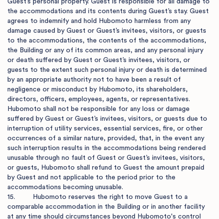
Guest’s personal property. Guest is responsible for all damage to 
the accommodations and its contents during Guest’s stay. Guest 
agrees to indemnify and hold Hubomoto harmless from any 
damage caused by Guest or Guest’s invitees, visitors, or guests 
to the accommodations, the contents of the accommodations, 
the Building or any of its common areas, and any personal injury 
or death suffered by Guest or Guest’s invitees, visitors, or 
guests to the extent such personal injury or death is determined 
by an appropriate authority not to have been a result of 
negligence or misconduct by Hubomoto, its shareholders, 
directors, officers, employees, agents, or representatives. 
Hubomoto shall not be responsible for any loss or damage 
suffered by Guest or Guest’s invitees, visitors, or guests due to 
interruption of utility services, essential services, fire, or other 
occurrences of a similar nature, provided, that, in the event any 
such interruption results in the accommodations being rendered 
unusable through no fault of Guest or Guest’s invitees, visitors, 
or guests, Hubomoto shall refund to Guest the amount prepaid 
by Guest and not applicable to the period prior to the 
accommodations becoming unusable.

15.         Hubomoto reserves the right to move Guest to a 
comparable accommodation in the Building or in another facility 
at any time should circumstances beyond Hubomoto's control 