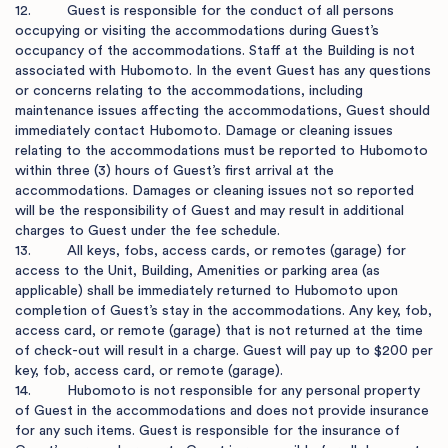
12.         Guest is responsible for the conduct of all persons 
occupying or visiting the accommodations during Guest’s 
occupancy of the accommodations. Staff at the Building is not 
associated with Hubomoto. In the event Guest has any questions 
or concerns relating to the accommodations, including 
maintenance issues affecting the accommodations, Guest should 
immediately contact Hubomoto. Damage or cleaning issues 
relating to the accommodations must be reported to Hubomoto 
within three (3) hours of Guest’s first arrival at the 
accommodations. Damages or cleaning issues not so reported 
will be the responsibility of Guest and may result in additional 
charges to Guest under the fee schedule.

13.         All keys, fobs, access cards, or remotes (garage) for 
access to the Unit, Building, Amenities or parking area (as 
applicable) shall be immediately returned to Hubomoto upon 
completion of Guest’s stay in the accommodations. Any key, fob, 
access card, or remote (garage) that is not returned at the time 
of check-out will result in a charge. Guest will pay up to $200 per 
key, fob, access card, or remote (garage).

14.         Hubomoto is not responsible for any personal property 
of Guest in the accommodations and does not provide insurance 
for any such items. Guest is responsible for the insurance of 