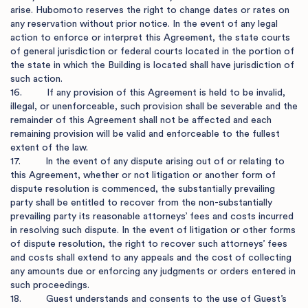
arise. Hubomoto reserves the right to change dates or rates on 
any reservation without prior notice. In the event of any legal 
action to enforce or interpret this Agreement, the state courts 
of general jurisdiction or federal courts located in the portion of 
the state in which the Building is located shall have jurisdiction of 
such action.

16.         If any provision of this Agreement is held to be invalid, 
illegal, or unenforceable, such provision shall be severable and the 
remainder of this Agreement shall not be affected and each 
remaining provision will be valid and enforceable to the fullest 
extent of the law.

17.         In the event of any dispute arising out of or relating to 
this Agreement, whether or not litigation or another form of 
dispute resolution is commenced, the substantially prevailing 
party shall be entitled to recover from the non-substantially 
prevailing party its reasonable attorneys’ fees and costs incurred 
in resolving such dispute. In the event of litigation or other forms 
of dispute resolution, the right to recover such attorneys’ fees 
and costs shall extend to any appeals and the cost of collecting 
any amounts due or enforcing any judgments or orders entered in 
such proceedings.

18.         Guest understands and consents to the use of Guest’s 