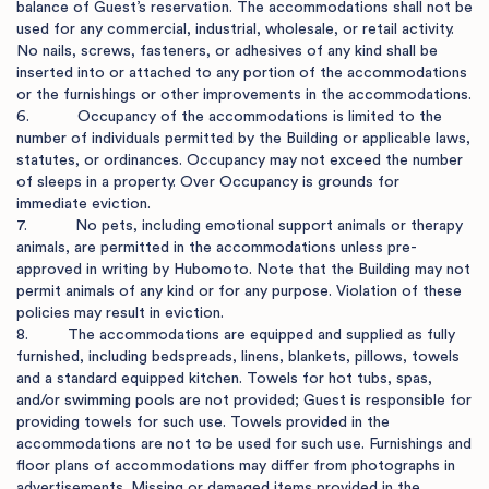
balance of Guest’s reservation. The accommodations shall not be 
used for any commercial, industrial, wholesale, or retail activity. 
No nails, screws, fasteners, or adhesives of any kind shall be 
inserted into or attached to any portion of the accommodations 
or the furnishings or other improvements in the accommodations.

6.           Occupancy of the accommodations is limited to the 
number of individuals permitted by the Building or applicable laws, 
statutes, or ordinances. Occupancy may not exceed the number 
of sleeps in a property. Over Occupancy is grounds for 
immediate eviction.

7.           No pets, including emotional support animals or therapy 
animals, are permitted in the accommodations unless pre-
approved in writing by Hubomoto. Note that the Building may not 
permit animals of any kind or for any purpose. Violation of these 
policies may result in eviction.

8.         The accommodations are equipped and supplied as fully 
furnished, including bedspreads, linens, blankets, pillows, towels 
and a standard equipped kitchen. Towels for hot tubs, spas, 
and/or swimming pools are not provided; Guest is responsible for 
providing towels for such use. Towels provided in the 
accommodations are not to be used for such use. Furnishings and 
floor plans of accommodations may differ from photographs in 
advertisements. Missing or damaged items provided in the 