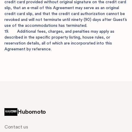
credit card provided without original signature on the credit card 
slip, that an e-mail of this Agreement may serve as an original 
credit card slip, and that the credit card authorization cannot be 
revoked and will not terminate until ninety (90) days after Guest’s 
use of the accommodations has terminated.

19.       Additional fees, charges, and penalties may apply as 
described in the specific property listing, house rules, or 
reservation details, all of which are incorporated into this 
Agreement by reference.

Hubomoto
Contact us