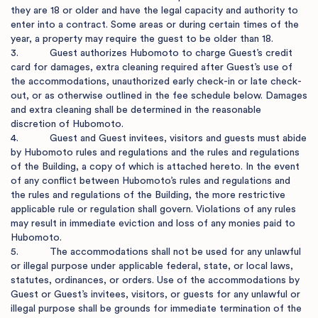
they are 18 or older and have the legal capacity and authority to 
enter into a contract. Some areas or during certain times of the 
year, a property may require the guest to be older than 18.

3.           Guest authorizes Hubomoto to charge Guest’s credit 
card for damages, extra cleaning required after Guest’s use of 
the accommodations, unauthorized early check-in or late check-
out, or as otherwise outlined in the fee schedule below. Damages 
and extra cleaning shall be determined in the reasonable 
discretion of Hubomoto.

4.           Guest and Guest invitees, visitors and guests must abide 
by Hubomoto rules and regulations and the rules and regulations 
of the Building, a copy of which is attached hereto. In the event 
of any conflict between Hubomoto’s rules and regulations and 
the rules and regulations of the Building, the more restrictive 
applicable rule or regulation shall govern. Violations of any rules 
may result in immediate eviction and loss of any monies paid to 
Hubomoto.

5.           The accommodations shall not be used for any unlawful 
or illegal purpose under applicable federal, state, or local laws, 
statutes, ordinances, or orders. Use of the accommodations by 
Guest or Guest’s invitees, visitors, or guests for any unlawful or 
illegal purpose shall be grounds for immediate termination of the 