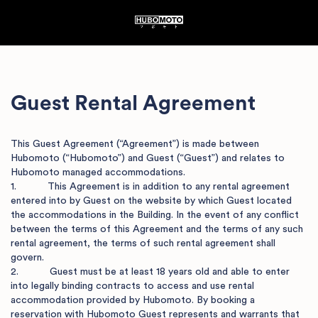
Guest Rental
Agreement
This Guest Agreement (“Agreement”) is made between 
Hubomoto (“Hubomoto”) and Guest (“Guest”) and relates to 
Hubomoto managed accommodations.  

1.           This Agreement is in addition to any rental agreement 
entered into by Guest on the website by which Guest located 
the accommodations in the Building. In the event of any conflict 
between the terms of this Agreement and the terms of any such 
rental agreement, the terms of such rental agreement shall 
govern.

2.           Guest must be at least 18 years old and able to enter 
into legally binding contracts to access and use rental 
accommodation provided by Hubomoto. By booking a 
reservation with Hubomoto Guest represents and warrants that 