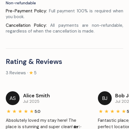
Non-refundable
Pre-Payment Policy:
Full payment 100% is required when
you book.
Cancellation Policy:
All payments are non-refundable,
regardless of when the cancellation is made.
Rating & Reviews
3 Reviews ∙
5
Alice Smith
Bob 
AS
BJ
Jul 2025
Jul 20
5.0
5
Absolutely loved my stay here! The
Fantastic place
place is stunning and super clean! 🏡✨
perfect locatio