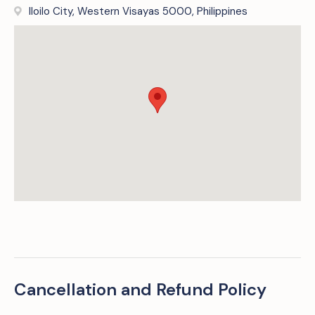
Iloilo City, Western Visayas 5000, Philippines
Cancellation and Refund Policy