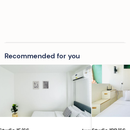
Recommended for you