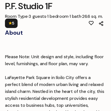
P.F. Studio 1F
Room Type
·
3 guests
·
1 bedroom
·
1 bath
·
26.6 sq. m.
★
5
About
Please Note: Unit design and style, including floor
level, furnishings, and floor plan, may vary.
LaFayette Park Square in Iloilo City offers a
perfect blend of modern urban living and relaxed
island charm. Nestled in the heart of the city, this
stylish residential development provides easy
access to business hubs, top universities,