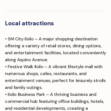
Local attractions
• SM City Iloilo – A major shopping destination
offering a variety of retail stores, dining options,
and entertainment facilities, located conveniently
along Aquino Avenue.
• Festive Walk Iloilo – A vibrant lifestyle mall with
numerous shops, cafes, restaurants, and
entertainment venues, perfect for leisurely strolls
and family outings.
• Iloilo Business Park – A thriving business and
commercial hub featuring office buildings, hotels,
and residential developments, creating a