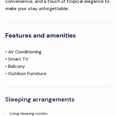
convenience, and a touch of tropical elegance to
make your stay unforgettable.
Features and amenities
• Air Conditioning
• Smart TV
• Balcony
• Outdoor Furniture
Sleeping arrangements
Living sleeping combo