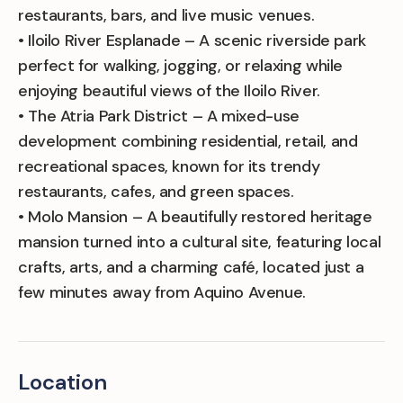
restaurants, bars, and live music venues.
• Iloilo River Esplanade – A scenic riverside park
perfect for walking, jogging, or relaxing while
enjoying beautiful views of the Iloilo River.
• The Atria Park District – A mixed-use
development combining residential, retail, and
recreational spaces, known for its trendy
restaurants, cafes, and green spaces.
• Molo Mansion – A beautifully restored heritage
mansion turned into a cultural site, featuring local
crafts, arts, and a charming café, located just a
few minutes away from Aquino Avenue.
Location