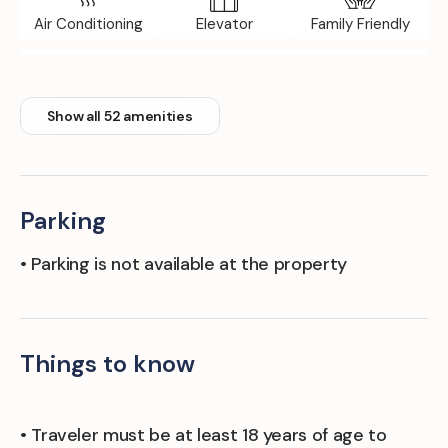
Air Conditioning
Elevator
Family Friendly
Fitness Room
Floor Tile/marble
Front Desk
Show all 52 amenities
Parking
• Parking is not available at the property
Things to know
• Traveler must be at least 18 years of age to