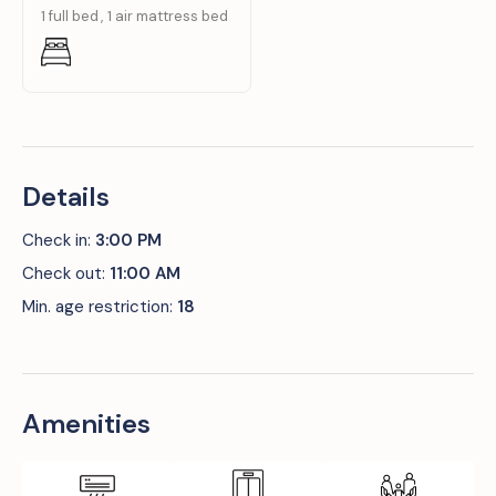
1 full bed
1 air mattress bed
Details
Check in:
3:00 PM
Check out:
11:00 AM
Min. age restriction:
18
Amenities