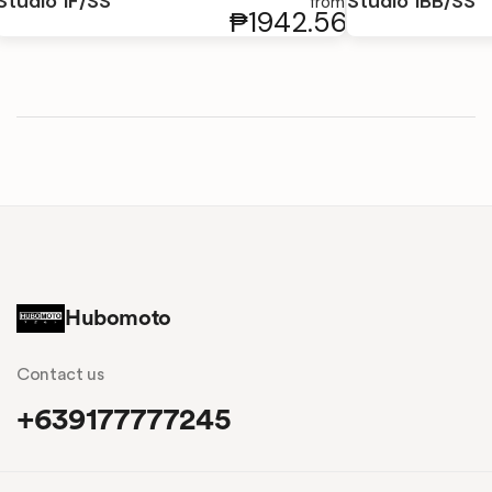
Studio 1F/SS
Studio 1BB/SS
from
₱1942.56
Hubomoto
Contact us
+639177777245