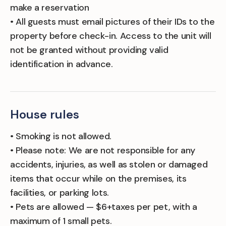
make a reservation
• All guests must email pictures of their IDs to the
property before check-in. Access to the unit will
not be granted without providing valid
identification in advance.
House rules
• Smoking is not allowed.
• Please note: We are not responsible for any
accidents, injuries, as well as stolen or damaged
items that occur while on the premises, its
facilities, or parking lots.
• Pets are allowed — $6+taxes per pet, with a
maximum of 1 small pets.