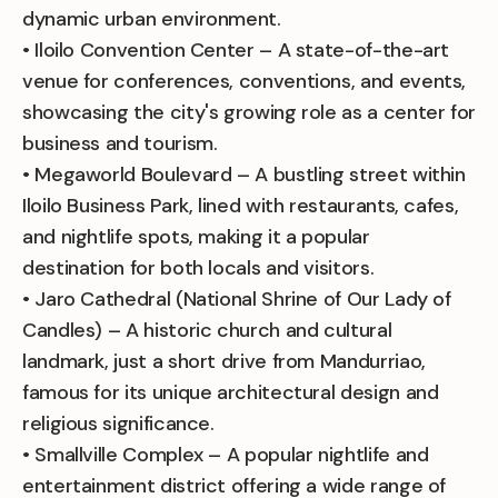
dynamic urban environment.
• Iloilo Convention Center – A state-of-the-art
venue for conferences, conventions, and events,
showcasing the city's growing role as a center for
business and tourism.
• Megaworld Boulevard – A bustling street within
Iloilo Business Park, lined with restaurants, cafes,
and nightlife spots, making it a popular
destination for both locals and visitors.
• Jaro Cathedral (National Shrine of Our Lady of
Candles) – A historic church and cultural
landmark, just a short drive from Mandurriao,
famous for its unique architectural design and
religious significance.
• Smallville Complex – A popular nightlife and
entertainment district offering a wide range of