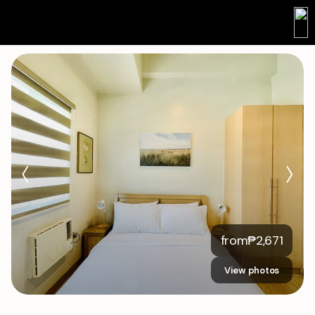
from
₱
2,671
View photos