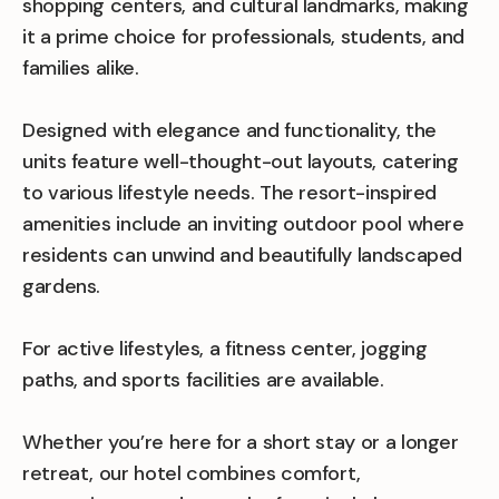
shopping centers, and cultural landmarks, making
it a prime choice for professionals, students, and
families alike.
Designed with elegance and functionality, the
units feature well-thought-out layouts, catering
to various lifestyle needs. The resort-inspired
amenities include an inviting outdoor pool where
residents can unwind and beautifully landscaped
gardens.
For active lifestyles, a fitness center, jogging
paths, and sports facilities are available.
Whether you’re here for a short stay or a longer
retreat, our hotel combines comfort,