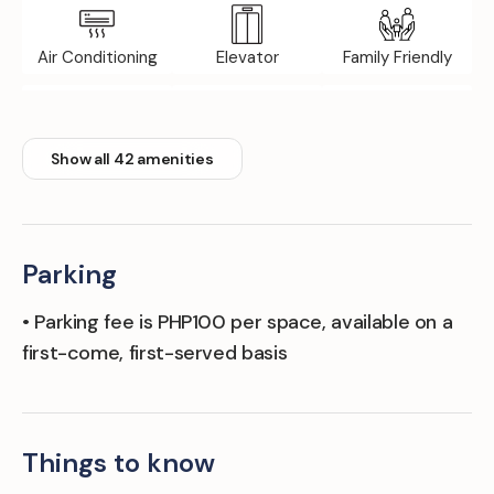
Air Conditioning
Elevator
Family Friendly
Floor Tile/marble
Front Desk
Internet / Wi-Fi
Show all 42 amenities
Parking
• Parking fee is PHP100 per space, available on a
first-come, first-served basis
Things to know