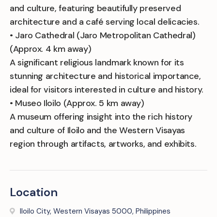
and culture, featuring beautifully preserved
architecture and a café serving local delicacies.
• Jaro Cathedral (Jaro Metropolitan Cathedral)
(Approx. 4 km away)
A significant religious landmark known for its
stunning architecture and historical importance,
ideal for visitors interested in culture and history.
• Museo Iloilo (Approx. 5 km away)
A museum offering insight into the rich history
and culture of Iloilo and the Western Visayas
region through artifacts, artworks, and exhibits.
Location
Iloilo City, Western Visayas 5000, Philippines