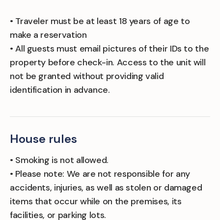
• Traveler must be at least 18 years of age to
make a reservation
• All guests must email pictures of their IDs to the
property before check-in. Access to the unit will
not be granted without providing valid
identification in advance.
House rules
• Smoking is not allowed.
• Please note: We are not responsible for any
accidents, injuries, as well as stolen or damaged
items that occur while on the premises, its
facilities, or parking lots.