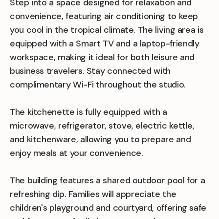
Step into a space designed for relaxation and
convenience, featuring air conditioning to keep
you cool in the tropical climate. The living area is
equipped with a Smart TV and a laptop-friendly
workspace, making it ideal for both leisure and
business travelers. Stay connected with
complimentary Wi-Fi throughout the studio.
The kitchenette is fully equipped with a
microwave, refrigerator, stove, electric kettle,
and kitchenware, allowing you to prepare and
enjoy meals at your convenience.
The building features a shared outdoor pool for a
refreshing dip. Families will appreciate the
children's playground and courtyard, offering safe