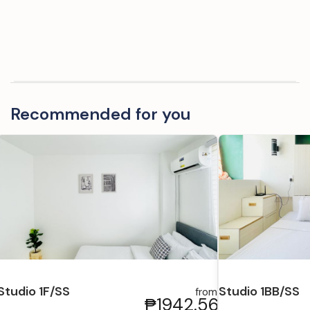
Recommended for you
Studio 1F/SS
Studio 1BB/SS
from
₱1942.56