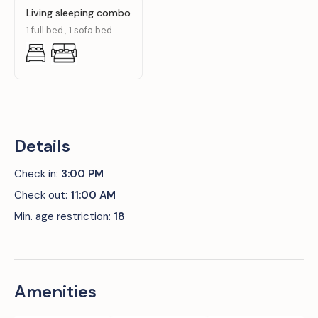
Living sleeping combo
1 full bed
1 sofa bed
Details
Check in:
3:00 PM
Check out:
11:00 AM
Min. age restriction:
18
Amenities