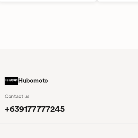
Hubomoto
Contact us
+639177777245