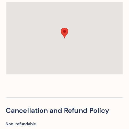
Cancellation and Refund Policy
Non-refundable