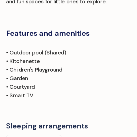
and fun spaces for little ones to explore.
Features and amenities
• Outdoor pool (Shared)
• Kitchenette
• Children's Playground
• Garden
• Courtyard
• Smart TV
Sleeping arrangements