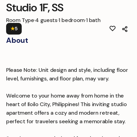
Studio 1F, SS
Room Type
·
4 guests
·
1 bedroom
·
1 bath
★
5
About
Please Note: Unit design and style, including floor
level, furnishings, and floor plan, may vary.
Welcome to your home away from home in the
heart of Iloilo City, Philippines! This inviting studio
apartment offers a cozy and modern retreat,
perfect for travelers seeking a memorable stay.