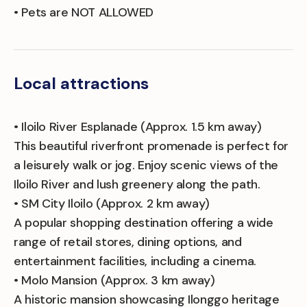
• Pets are NOT ALLOWED
Local attractions
• Iloilo River Esplanade (Approx. 1.5 km away)
This beautiful riverfront promenade is perfect for
a leisurely walk or jog. Enjoy scenic views of the
Iloilo River and lush greenery along the path.
• SM City Iloilo (Approx. 2 km away)
A popular shopping destination offering a wide
range of retail stores, dining options, and
entertainment facilities, including a cinema.
• Molo Mansion (Approx. 3 km away)
A historic mansion showcasing Ilonggo heritage