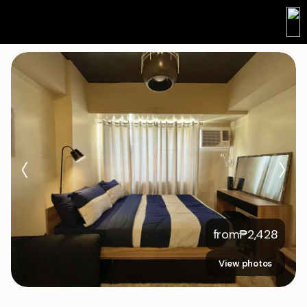
from
₱
2,428
View photos