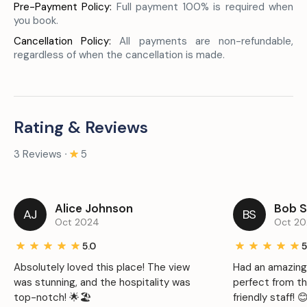
Pre-Payment Policy:
Full payment 100% is required when
you book.
Cancellation Policy:
All payments are non-refundable,
regardless of when the cancellation is made.
Rating & Reviews
3 Reviews ∙
5
Alice Johnson
Bob S
AJ
BS
Oct 2024
Oct 2
5.0
5
Absolutely loved this place! The view
Had an amazing
was stunning, and the hospitality was
perfect from t
top-notch! 🌟🏖️
friendly staff! 