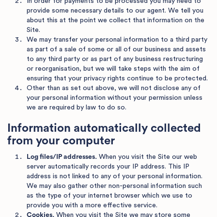
In order for payments to be processed you may need to
provide some necessary details to our agent. We tell you
about this at the point we collect that information on the
Site.
We may transfer your personal information to a third party
as part of a sale of some or all of our business and assets
to any third party or as part of any business restructuring
or reorganisation, but we will take steps with the aim of
ensuring that your privacy rights continue to be protected.
Other than as set out above, we will not disclose any of
your personal information without your permission unless
we are required by law to do so.
Information automatically collected
from your computer
Log files/IP addresses.
When you visit the Site our web
server automatically records your IP address. This IP
address is not linked to any of your personal information.
We may also gather other non-personal information such
as the type of your internet browser which we use to
provide you with a more effective service.
Cookies.
When you visit the Site we may store some