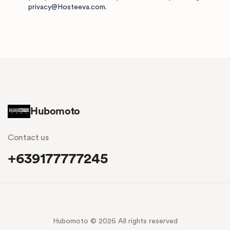
privacy@Hosteeva.com
.
Hubomoto
Contact us
+639177777245
Hubomoto © 2026 All rights reserved