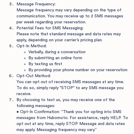
Message Frequency:
Message frequency may vary depending on the type of
communication. You may receive up to 2 SMS messages
per week regarding your reservation.
Potential Fees for SMS Messaging:
Please note that standard message and data rates may
apply, depending on your carrier’s pricing plan.
Opt-In Method:
Verbally, during a conversation
By submitting an online form
By texting us first
By providing your phone number on your reservation
Opt-Out Method:
You can opt out of receiving SMS messages at any time.
To do so, simply reply "STOP" to any SMS message you
receive.
By choosing to text us, you may receive one of the
following messages:
• Opt-In Confirmation: “Thank you for opting into SMS
messages from Hubomoto. For assistance, reply HELP. To
opt out at any time, reply STOP. Message and data rates
may apply. Messaging frequency may vary.”