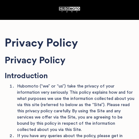
Privacy Policy
Privacy Policy
Introduction
Hubomoto (“we” or “us”) take the privacy of your
information very seriously. This policy explains how and for
what purposes we use the information collected about you
via this site (referred to below as the “Site”). Please read
this privacy policy carefully. By using the Site and any
services we offer via the Site, you are agreeing to be
bound by this policy in respect of the information
collected about you via this Site.
If you have any queries about the policy, please get in