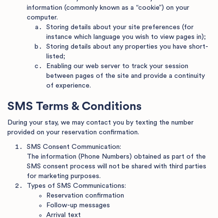
information (commonly known as a “cookie”) on your
computer.
Storing details about your site preferences (for
instance which language you wish to view pages in);
Storing details about any properties you have short-
listed;
Enabling our web server to track your session
between pages of the site and provide a continuity
of experience.
SMS Terms & Conditions
During your stay, we may contact you by texting the number
provided on your reservation confirmation.
SMS Consent Communication:
The information (Phone Numbers) obtained as part of the
SMS consent process will not be shared with third parties
for marketing purposes.
Types of SMS Communications:
Reservation confirmation
Follow-up messages
Arrival text