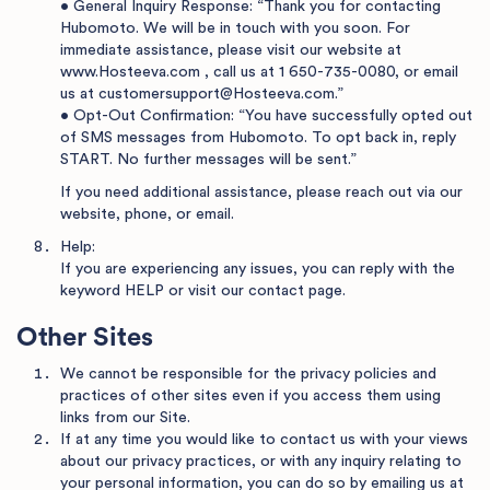
• General Inquiry Response: “Thank you for contacting
Hubomoto. We will be in touch with you soon. For
immediate assistance, please visit our website at
www.Hosteeva.com
, call us at
1 650-735-0080
, or email
us at
customersupport@Hosteeva.com
.”
• Opt-Out Confirmation: “You have successfully opted out
of SMS messages from Hubomoto. To opt back in, reply
START. No further messages will be sent.”
If you need additional assistance, please reach out via our
website, phone, or email.
Help:
If you are experiencing any issues, you can reply with the
keyword HELP or visit
our contact page
.
Other Sites
We cannot be responsible for the privacy policies and
practices of other sites even if you access them using
links from our Site.
If at any time you would like to contact us with your views
about our privacy practices, or with any inquiry relating to
your personal information, you can do so by emailing us at