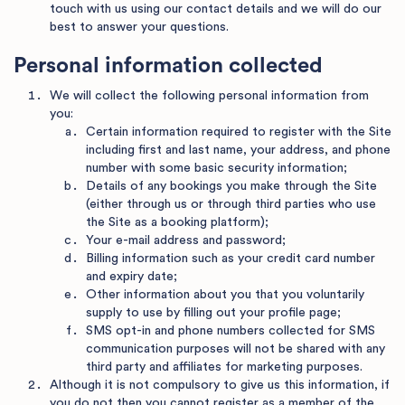
touch with us using our contact details and we will do our
best to answer your questions.
Personal information collected
We will collect the following personal information from
you:
Certain information required to register with the Site
including first and last name, your address, and phone
number with some basic security information;
Details of any bookings you make through the Site
(either through us or through third parties who use
the Site as a booking platform);
Your e-mail address and password;
Billing information such as your credit card number
and expiry date;
Other information about you that you voluntarily
supply to use by filling out your profile page;
SMS opt-in and phone numbers collected for SMS
communication purposes will not be shared with any
third party and affiliates for marketing purposes.
Although it is not compulsory to give us this information, if
you do not then you cannot register as a member of the