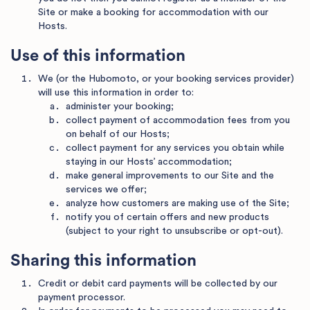
Site or make a booking for accommodation with our
Hosts.
Use of this information
We (or the Hubomoto, or your booking services provider)
will use this information in order to:
administer your booking;
collect payment of accommodation fees from you
on behalf of our Hosts;
collect payment for any services you obtain while
staying in our Hosts’ accommodation;
make general improvements to our Site and the
services we offer;
analyze how customers are making use of the Site;
notify you of certain offers and new products
(subject to your right to unsubscribe or opt-out).
Sharing this information
Credit or debit card payments will be collected by our
payment processor.